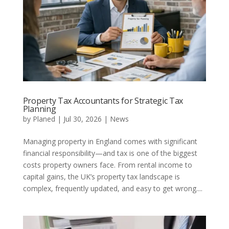
Property Tax Accountants for Strategic Tax
Planning
by
Planed
|
Jul 30, 2026
|
News
Managing property in England comes with significant
financial responsibility—and tax is one of the biggest
costs property owners face. From rental income to
capital gains, the UK’s property tax landscape is
complex, frequently updated, and easy to get wrong....