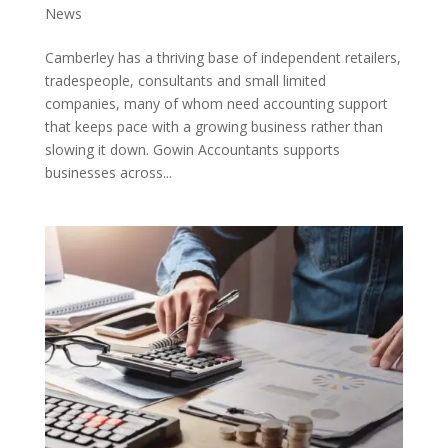
News
Camberley has a thriving base of independent retailers,
tradespeople, consultants and small limited
companies, many of whom need accounting support
that keeps pace with a growing business rather than
slowing it down. Gowin Accountants supports
businesses across...