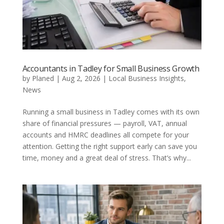
Accountants in Tadley for Small Business Growth
by
Planed
|
Aug 2, 2026
|
Local Business Insights
,
News
Running a small business in Tadley comes with its own
share of financial pressures — payroll, VAT, annual
accounts and HMRC deadlines all compete for your
attention. Getting the right support early can save you
time, money and a great deal of stress. That’s why...