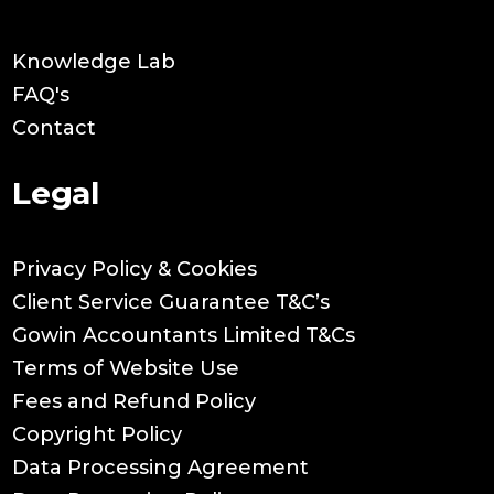
Knowledge Lab
FAQ's
Contact
Legal
Privacy Policy & Cookies
Client Service Guarantee T&C’s
Gowin Accountants Limited T&Cs
Terms of Website Use
Fees and Refund Policy
Copyright Policy
Data Processing Agreement