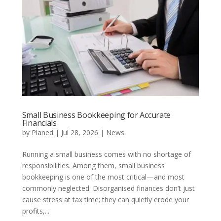
Small Business Bookkeeping for Accurate
Financials
by
Planed
|
Jul 28, 2026
|
News
Running a small business comes with no shortage of
responsibilities. Among them, small business
bookkeeping is one of the most critical—and most
commonly neglected. Disorganised finances don’t just
cause stress at tax time; they can quietly erode your
profits,...