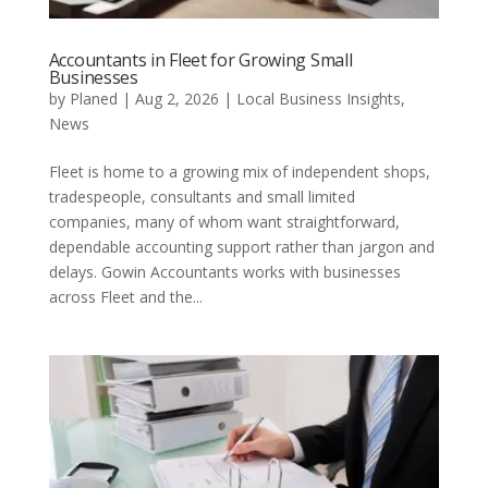
Accountants in Fleet for Growing Small
Businesses
by
Planed
|
Aug 2, 2026
|
Local Business Insights
,
News
Fleet is home to a growing mix of independent shops,
tradespeople, consultants and small limited
companies, many of whom want straightforward,
dependable accounting support rather than jargon and
delays. Gowin Accountants works with businesses
across Fleet and the...