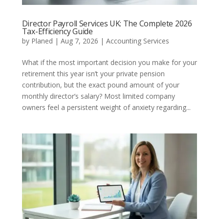
Director Payroll Services UK: The Complete 2026
Tax-Efficiency Guide
by
Planed
|
Aug 7, 2026
|
Accounting Services
What if the most important decision you make for your
retirement this year isn’t your private pension
contribution, but the exact pound amount of your
monthly director’s salary? Most limited company
owners feel a persistent weight of anxiety regarding...