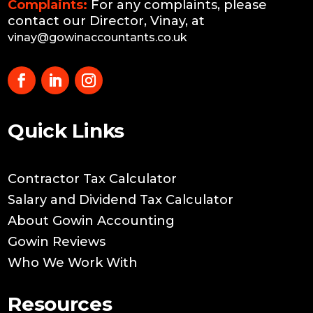
Complaints:
For any complaints, please
contact our Director, Vinay, at
vinay@gowinaccountants.co.uk
Quick Links
Contractor Tax Calculator
Salary and Dividend Tax Calculator
About Gowin Accounting
Gowin Reviews
Who We Work With
Resources