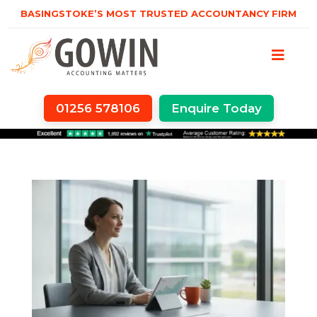
BASINGSTOKE’S MOST TRUSTED ACCOUNTANCY FIRM
01256 578106
Enquire Today