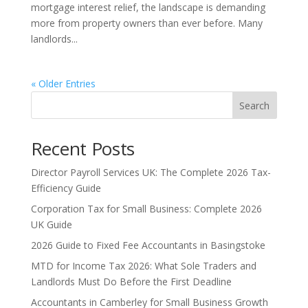
mortgage interest relief, the landscape is demanding
more from property owners than ever before. Many
landlords...
« Older Entries
Search
Recent Posts
Director Payroll Services UK: The Complete 2026 Tax-
Efficiency Guide
Corporation Tax for Small Business: Complete 2026
UK Guide
2026 Guide to Fixed Fee Accountants in Basingstoke
MTD for Income Tax 2026: What Sole Traders and
Landlords Must Do Before the First Deadline
Accountants in Camberley for Small Business Growth