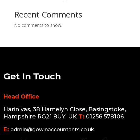
Recent Comments
No comments to show.
Get In Touch
Head Office
Harinivas, 38 Hamelyn Close, Basingstoke,
Hampshire RG21 8UY, UK
T:
01256 578106
E:
admin@gowinaccountants.co.uk