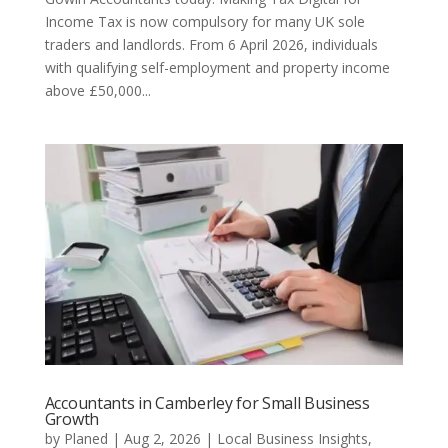
Income Tax is now compulsory for many UK sole
traders and landlords. From 6 April 2026, individuals
with qualifying self-employment and property income
above £50,000...
Accountants in Camberley for Small Business
Growth
by
Planed
|
Aug 2, 2026
|
Local Business Insights
,