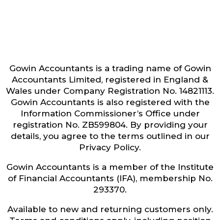
Gowin Accountants is a trading name of Gowin
Accountants Limited, registered in England &
Wales under Company Registration No. 14821113.
Gowin Accountants is also registered with the
Information Commissioner’s Office under
registration No. ZB599804. By providing your
details, you agree to the terms outlined in our
Privacy Policy.
Gowin Accountants is a member of the Institute
of Financial Accountants (IFA), membership No.
293370.
Available to new and returning customers only.