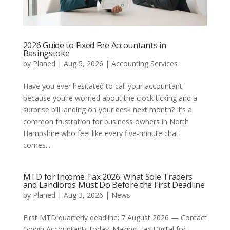
2026 Guide to Fixed Fee Accountants in
Basingstoke
by
Planed
|
Aug 5, 2026
|
Accounting Services
Have you ever hesitated to call your accountant
because you’re worried about the clock ticking and a
surprise bill landing on your desk next month? It’s a
common frustration for business owners in North
Hampshire who feel like every five-minute chat
comes...
MTD for Income Tax 2026: What Sole Traders
and Landlords Must Do Before the First Deadline
by
Planed
|
Aug 3, 2026
|
News
First MTD quarterly deadline: 7 August 2026 — Contact
Gowin Accountants today. Making Tax Digital for