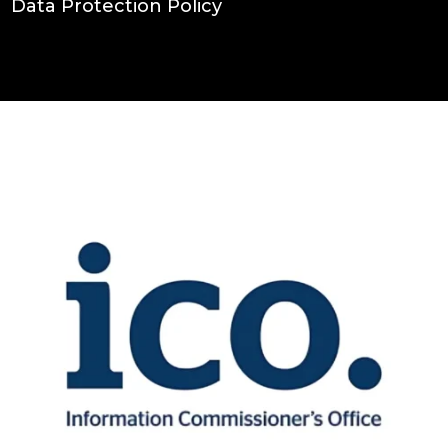
Data Protection Policy