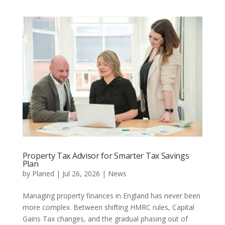
Property Tax Advisor for Smarter Tax Savings
Plan
by
Planed
|
Jul 26, 2026
|
News
Managing property finances in England has never been
more complex. Between shifting HMRC rules, Capital
Gains Tax changes, and the gradual phasing out of