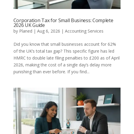
Corporation Tax for Small Business: Complete
2026 UK Guide
by
Planed
|
Aug 6, 2026
|
Accounting Services
Did you know that small businesses account for 62%
of the UK’s total tax gap? This specific figure has led
HMRC to double late filing penalties to £200 as of April
2026, making the cost of a single day’s delay more
punishing than ever before. If you find...