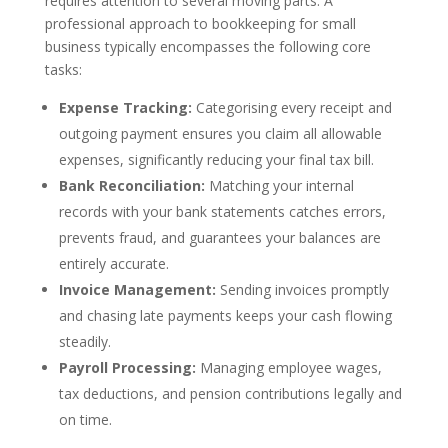
requires attention to several moving parts. A
professional approach to bookkeeping for small
business typically encompasses the following core
tasks:
Expense Tracking:
Categorising every receipt and
outgoing payment ensures you claim all allowable
expenses, significantly reducing your final tax bill.
Bank Reconciliation:
Matching your internal
records with your bank statements catches errors,
prevents fraud, and guarantees your balances are
entirely accurate.
Invoice Management:
Sending invoices promptly
and chasing late payments keeps your cash flowing
steadily.
Payroll Processing:
Managing employee wages,
tax deductions, and pension contributions legally and
on time.