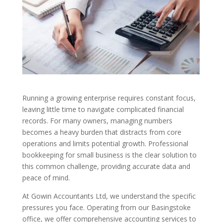
Running a growing enterprise requires constant focus,
leaving little time to navigate complicated financial
records. For many owners, managing numbers
becomes a heavy burden that distracts from core
operations and limits potential growth. Professional
bookkeeping for small business is the clear solution to
this common challenge, providing accurate data and
peace of mind.
At Gowin Accountants Ltd, we understand the specific
pressures you face. Operating from our Basingstoke
office, we offer comprehensive accounting services to