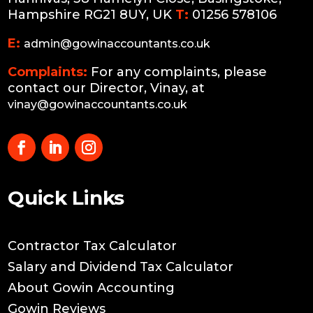
Hampshire RG21 8UY, UK
T:
01256 578106
E:
admin@gowinaccountants.co.uk
Complaints:
For any complaints, please
contact our Director, Vinay, at
vinay@gowinaccountants.co.uk
Quick Links
Contractor Tax Calculator
Salary and Dividend Tax Calculator
About Gowin Accounting
Gowin Reviews