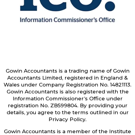
Gowin Accountants is a trading name of Gowin
Accountants Limited, registered in England &
Wales under Company Registration No. 14821113.
Gowin Accountants is also registered with the
Information Commissioner’s Office under
registration No. ZB599804. By providing your
details, you agree to the terms outlined in our
Privacy Policy.
Gowin Accountants is a member of the Institute