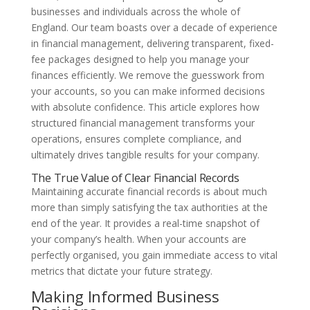
businesses and individuals across the whole of
England. Our team boasts over a decade of experience
in financial management, delivering transparent, fixed-
fee packages designed to help you manage your
finances efficiently. We remove the guesswork from
your accounts, so you can make informed decisions
with absolute confidence. This article explores how
structured financial management transforms your
operations, ensures complete compliance, and
ultimately drives tangible results for your company.
The True Value of Clear Financial Records
Maintaining accurate financial records is about much
more than simply satisfying the tax authorities at the
end of the year. It provides a real-time snapshot of
your company’s health. When your accounts are
perfectly organised, you gain immediate access to vital
metrics that dictate your future strategy.
Making Informed Business