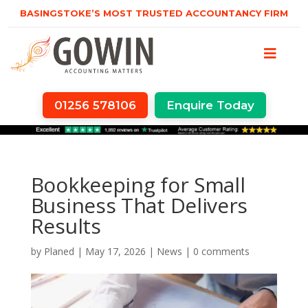
BASINGSTOKE’S MOST TRUSTED ACCOUNTANCY FIRM
01256 578106
Enquire Today
Bookkeeping for Small
Business That Delivers
Results
by
Planed
|
May 17, 2026
|
News
|
0 comments