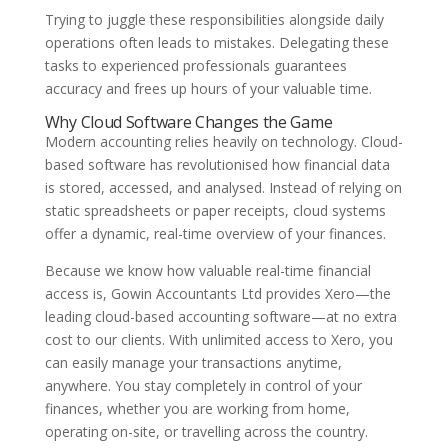
Trying to juggle these responsibilities alongside daily
operations often leads to mistakes. Delegating these
tasks to experienced professionals guarantees
accuracy and frees up hours of your valuable time.
Why Cloud Software Changes the Game
Modern accounting relies heavily on technology. Cloud-
based software has revolutionised how financial data
is stored, accessed, and analysed. Instead of relying on
static spreadsheets or paper receipts, cloud systems
offer a dynamic, real-time overview of your finances.
Because we know how valuable real-time financial
access is, Gowin Accountants Ltd provides Xero—the
leading cloud-based accounting software—at no extra
cost to our clients. With unlimited access to Xero, you
can easily manage your transactions anytime,
anywhere. You stay completely in control of your
finances, whether you are working from home,
operating on-site, or travelling across the country.