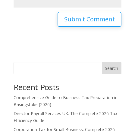
Search
Recent Posts
Comprehensive Guide to Business Tax Preparation in
Basingstoke (2026)
Director Payroll Services UK: The Complete 2026 Tax-
Efficiency Guide
Corporation Tax for Small Business: Complete 2026