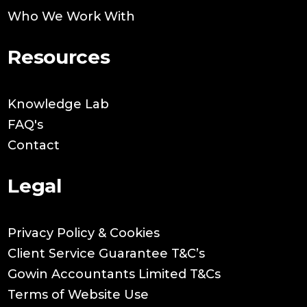
Who We Work With
Resources
Knowledge Lab
FAQ's
Contact
Legal
Privacy Policy & Cookies
Client Service Guarantee T&C’s
Gowin Accountants Limited T&Cs
Terms of Website Use