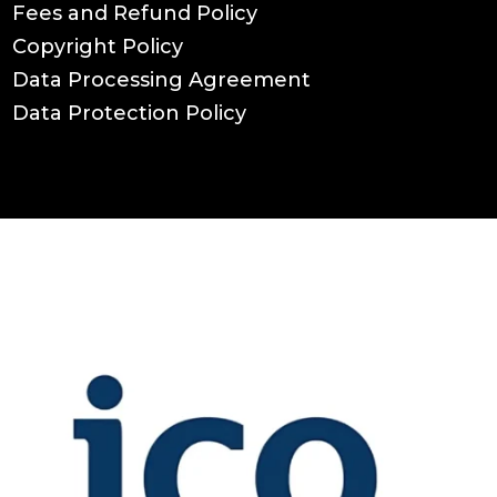
Fees and Refund Policy
Copyright Policy
Data Processing Agreement
Data Protection Policy