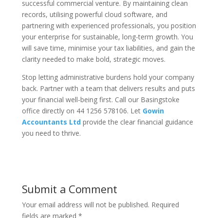
successful commercial venture. By maintaining clean
records, utilising powerful cloud software, and
partnering with experienced professionals, you position
your enterprise for sustainable, long-term growth. You
will save time, minimise your tax liabilities, and gain the
clarity needed to make bold, strategic moves.
Stop letting administrative burdens hold your company
back. Partner with a team that delivers results and puts
your financial well-being first. Call our Basingstoke
office directly on 44 1256 578106. Let
Gowin
Accountants Ltd
provide the clear financial guidance
you need to thrive.
Submit a Comment
Your email address will not be published.
Required
fields are marked
*