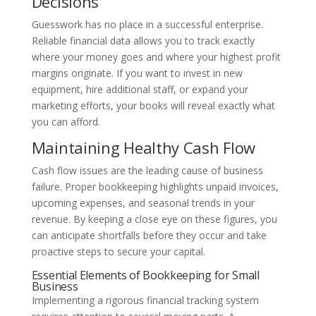
Decisions
Guesswork has no place in a successful enterprise.
Reliable financial data allows you to track exactly
where your money goes and where your highest profit
margins originate. If you want to invest in new
equipment, hire additional staff, or expand your
marketing efforts, your books will reveal exactly what
you can afford.
Maintaining Healthy Cash Flow
Cash flow issues are the leading cause of business
failure. Proper bookkeeping highlights unpaid invoices,
upcoming expenses, and seasonal trends in your
revenue. By keeping a close eye on these figures, you
can anticipate shortfalls before they occur and take
proactive steps to secure your capital.
Essential Elements of Bookkeeping for Small
Business
Implementing a rigorous financial tracking system