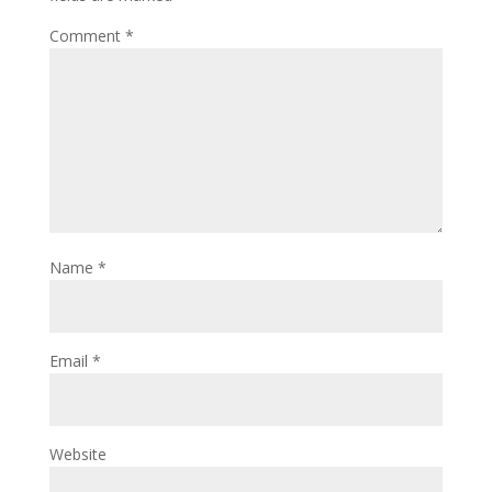
Comment
*
Name
*
Email
*
Website