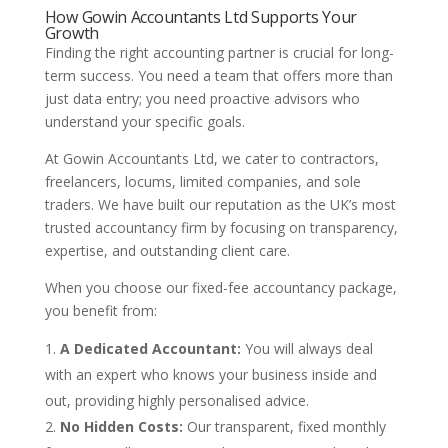
How Gowin Accountants Ltd Supports Your
Growth
Finding the right accounting partner is crucial for long-
term success. You need a team that offers more than
just data entry; you need proactive advisors who
understand your specific goals.
At Gowin Accountants Ltd, we cater to contractors,
freelancers, locums, limited companies, and sole
traders. We have built our reputation as the UK’s most
trusted accountancy firm by focusing on transparency,
expertise, and outstanding client care.
When you choose our fixed-fee accountancy package,
you benefit from:
A Dedicated Accountant:
You will always deal
with an expert who knows your business inside and
out, providing highly personalised advice.
No Hidden Costs:
Our transparent, fixed monthly