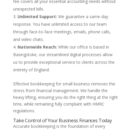
fee covers all your essential accounting needs without
unexpected bills.
Unlimited Support:
We guarantee a same-day
response. You have unlimited access to our team
through face-to-face meetings, emails, phone calls,
and video chats.
Nationwide Reach:
While our office is based in
Basingstoke, our streamlined digital processes allow
us to provide exceptional service to clients across the
entirety of England.
Effective bookkeeping for small business removes the
stress from financial management. We handle the
heavy lifting, ensuring you do the right thing at the right
time, while remaining fully compliant with HMRC
regulations.
Take Control of Your Business Finances Today
Accurate bookkeeping is the foundation of every