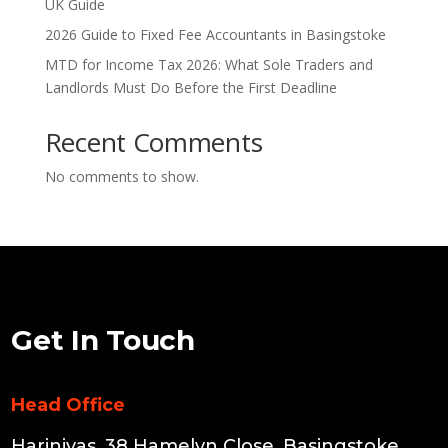
UK Guide
2026 Guide to Fixed Fee Accountants in Basingstoke
MTD for Income Tax 2026: What Sole Traders and
Landlords Must Do Before the First Deadline
Recent Comments
No comments to show.
Get In Touch
Head Office
Harinivas, 38 Hamelyn Close, Basingstoke,