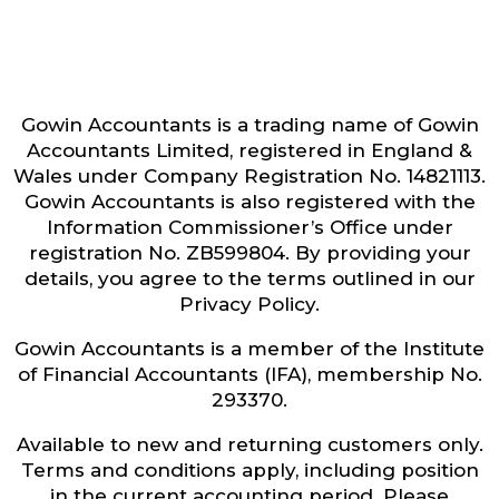
Gowin Accountants is a trading name of Gowin
Accountants Limited, registered in England &
Wales under Company Registration No. 14821113.
Gowin Accountants is also registered with the
Information Commissioner’s Office under
registration No. ZB599804. By providing your
details, you agree to the terms outlined in our
Privacy Policy.
Gowin Accountants is a member of the Institute
of Financial Accountants (IFA), membership No.
293370.
Available to new and returning customers only.
Terms and conditions apply, including position
in the current accounting period. Please