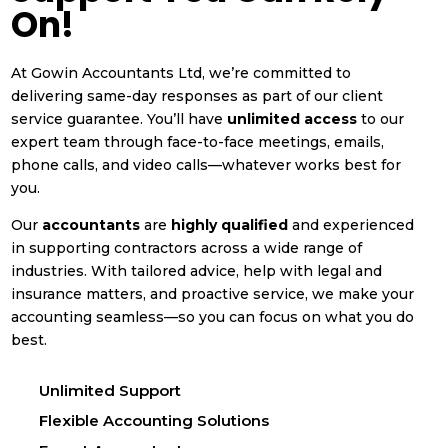
On!
At Gowin Accountants Ltd, we’re committed to
delivering same-day responses as part of our client
service guarantee. You’ll have
unlimited access
to our
expert team through face-to-face meetings, emails,
phone calls, and video calls—whatever works best for
you.
Our
accountants
are
highly qualified
and experienced
in supporting contractors across a wide range of
industries. With tailored advice, help with legal and
insurance matters, and proactive service, we make your
accounting seamless—so you can focus on what you do
best.
Unlimited Support
Flexible Accounting Solutions