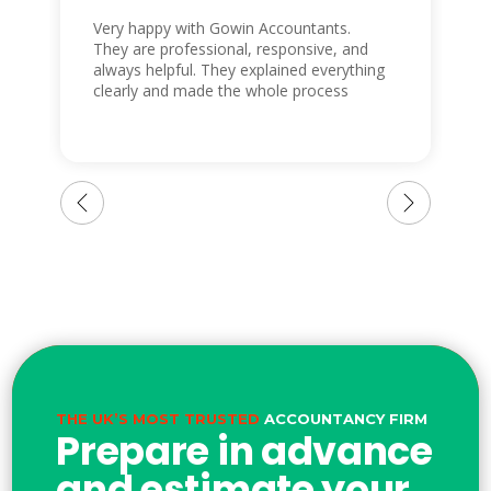
Very happy with Gowin Accountants.
They are professional, responsive, and
always helpful. They explained everything
clearly and made the whole process
easy. I highly recommend them to
anyone looking for reliable accountants.
THE UK’S MOST TRUSTED
ACCOUNTANCY FIRM
Prepare in advance
and estimate your