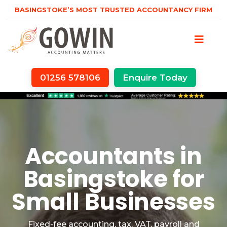
BASINGSTOKE’S MOST TRUSTED ACCOUNTANCY FIRM
01256 578106
Enquire Today
Accountants in
Basingstoke for
Small Businesses
Fixed-fee accounting, tax, VAT, payroll and