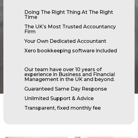
Doing The Right Thing At The Right
Time
The UK’s Most Trusted Accountancy
Firm
Your Own Dedicated Accountant
Xero bookkeeping software included
Our team have over 10 years of
experience in Business and Financial
Management in the UK and beyond.
Guaranteed Same Day Response
Unlimited Support & Advice
Transparent, fixed monthly fee