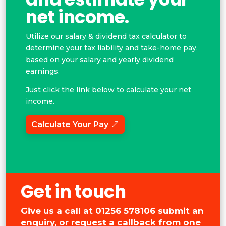
net income.
Utilize our salary & dividend tax calculator to
determine your tax liability and take-home pay,
based on your salary and yearly dividend
earnings.
Just click the link below to calculate your net
income.
Calculate Your Pay
Get in touch
Give us a call at
01256 578106
submit an
enquiry, or request a callback from one