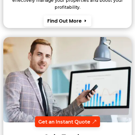
effectively manage your properties and boost your
profitability.
Find Out More
Get an Instant Quote