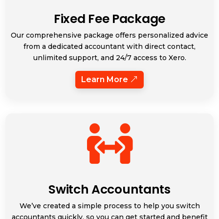
Fixed Fee Package
Our comprehensive package offers personalized advice
from a dedicated accountant with direct contact,
unlimited support, and 24/7 access to Xero.
Learn More

Switch Accountants
We’ve created a simple process to help you switch
accountants quickly, so you can get started and benefit