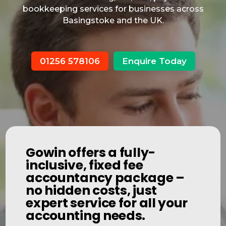
bookkeeping services for businesses across
Basingstoke and the UK.
01256 578106
Enquire Today
Gowin offers a fully-
inclusive, fixed fee
accountancy package –
no hidden costs, just
expert service for all your
accounting needs.