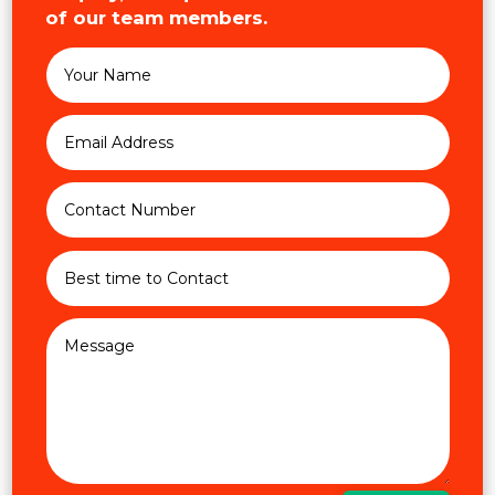
of our team members.