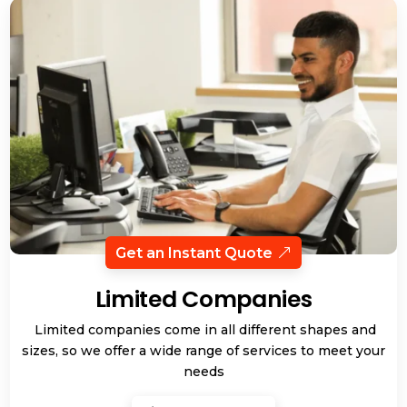
Get an Instant Quote
Limited Companies
Limited companies come in all different shapes and
sizes, so we offer a wide range of services to meet your
needs