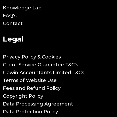
Knowledge Lab
FAQ's
Contact
Legal
Privacy Policy & Cookies
Client Service Guarantee T&C’s
Gowin Accountants Limited T&Cs
Terms of Website Use
Fees and Refund Policy
Copyright Policy
Data Processing Agreement
Data Protection Policy