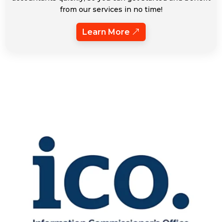
from our services in no time!
Learn More