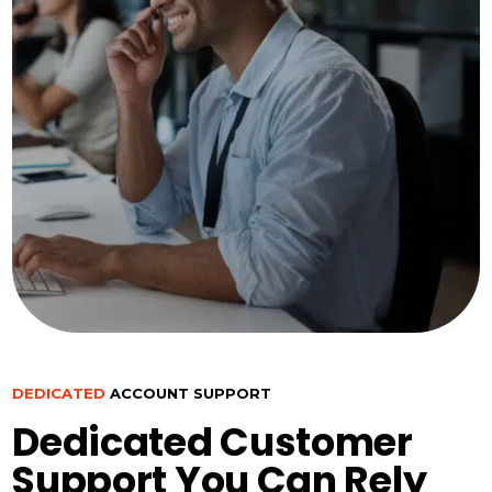
DEDICATED
ACCOUNT SUPPORT
Dedicated Customer
Support You Can Rely