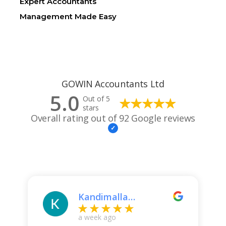
Expert Accountants
Management Made Easy
GOWIN Accountants Ltd
5.0
Out of 5
stars
Overall rating out of 92 Google reviews
Kandimalla
Kavitha
a week ago