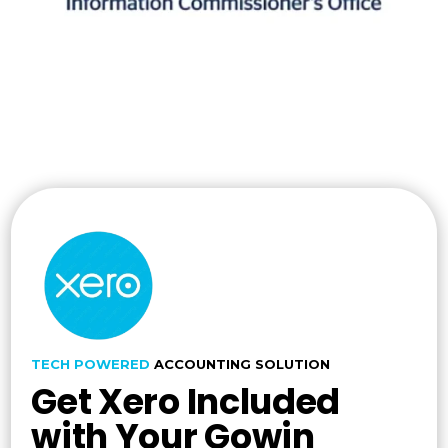
TECH POWERED
ACCOUNTING SOLUTION
Get Xero Included
with Your Gowin