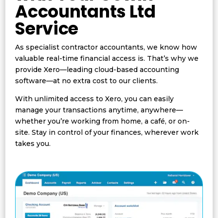
Accountants Ltd
Service
As specialist contractor accountants, we know how
valuable real-time financial access is. That’s why we
provide Xero—leading cloud-based accounting
software—at no extra cost to our clients.
With unlimited access to Xero, you can easily
manage your transactions anytime, anywhere—
whether you’re working from home, a café, or on-
site. Stay in control of your finances, wherever work
takes you.