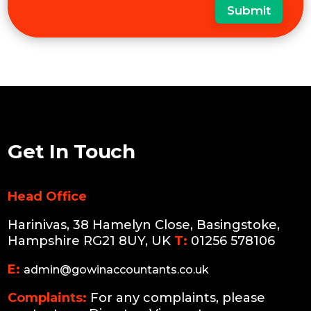
Submit
Get In Touch
Head Office
Harinivas, 38 Hamelyn Close, Basingstoke,
Hampshire RG21 8UY, UK
T:
01256 578106
E:
admin@gowinaccountants.co.uk
Complaints:
For any complaints, please