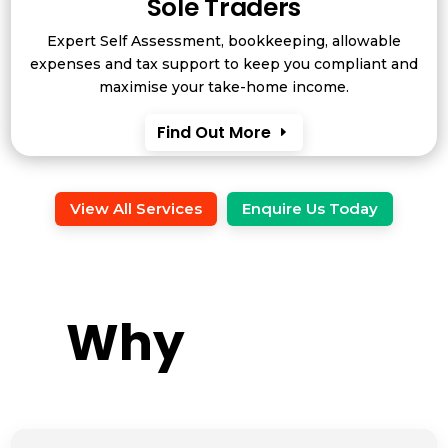
Sole Traders
Expert Self Assessment, bookkeeping, allowable
expenses and tax support to keep you compliant and
maximise your take-home income.
Find Out More
View All Services
Enquire Us Today
Why 
Gowin?