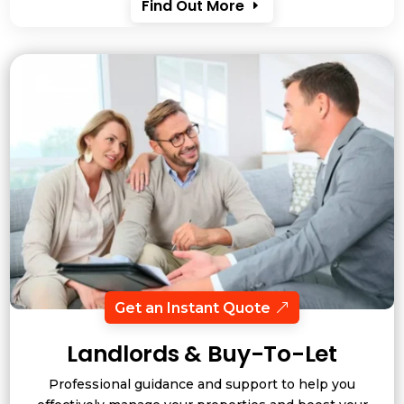
Find Out More
Get an Instant Quote
Landlords & Buy-To-Let
Professional guidance and support to help you