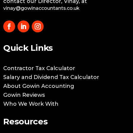
contact our Director, Vinay, at
vinay@gowinaccountants.co.uk
Quick Links
Contractor Tax Calculator
Salary and Dividend Tax Calculator
About Gowin Accounting
Gowin Reviews
Who We Work With
Resources