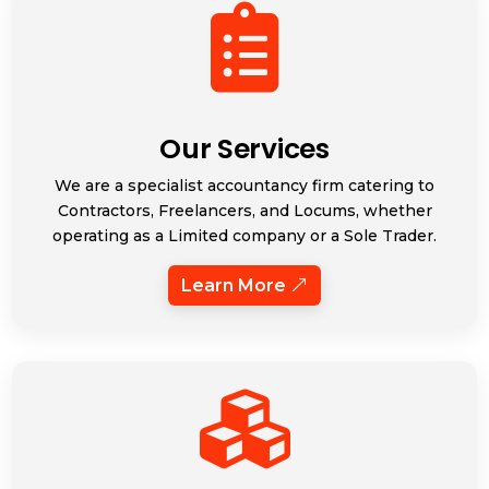

Our Services
We are a specialist accountancy firm catering to
Contractors, Freelancers, and Locums, whether
operating as a Limited company or a Sole Trader.
Learn More
