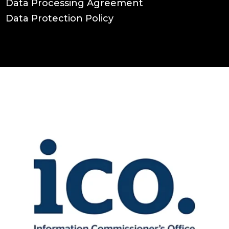
Data Processing Agreement
Data Protection Policy