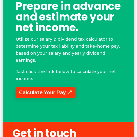
Prepare in advance
and estimate your
net income.
Utilize our salary & dividend tax calculator to
determine your tax liability and take-home pay,
based on your salary and yearly dividend
earnings.
Just click the link below to calculate your net
income.
Calculate Your Pay
Get in touch