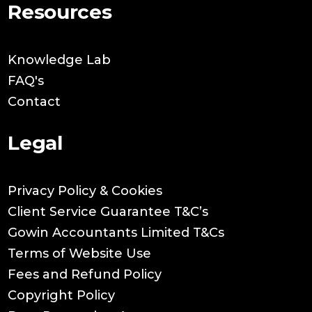
Resources
Knowledge Lab
FAQ's
Contact
Legal
Privacy Policy & Cookies
Client Service Guarantee T&C’s
Gowin Accountants Limited T&Cs
Terms of Website Use
Fees and Refund Policy
Copyright Policy