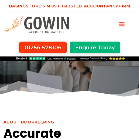
BASINGSTOKE’S MOST TRUSTED ACCOUNTANCY FIRM
01256 578106
Enquire Today
ABOUT BOOKKEEPING
Accurate