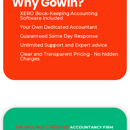
Why Gowin?
XERO Book-Keeping Accounting
Software Included
Your Own Dedicated Accountant
Guaranteed Same Day Response
Unlimited Support and Expert advice
Clear and Transparent Pricing - No hidden
Charges
THE UK’S MOST TRUSTED
ACCOUNTANCY FIRM