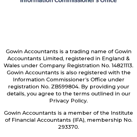
Gowin Accountants is a trading name of Gowin
Accountants Limited, registered in England &
Wales under Company Registration No. 14821113.
Gowin Accountants is also registered with the
Information Commissioner’s Office under
registration No. ZB599804. By providing your
details, you agree to the terms outlined in our
Privacy Policy.
Gowin Accountants is a member of the Institute
of Financial Accountants (IFA), membership No.
293370.