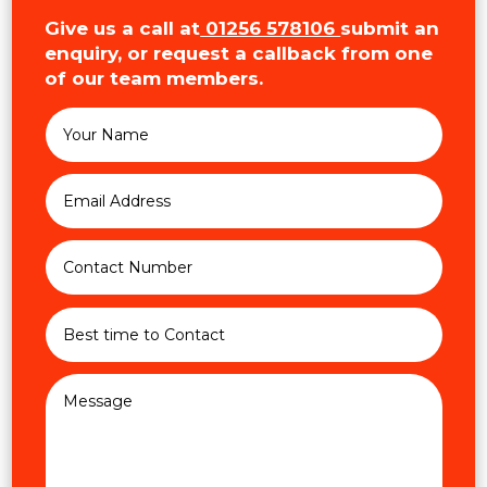
Give us a call at
01256 578106
submit an
enquiry, or request a callback from one
of our team members.