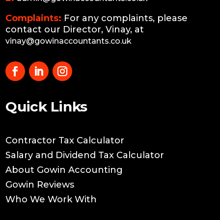
Complaints:
For any complaints, please
contact our Director, Vinay, at
vinay@gowinaccountants.co.uk
Quick Links
Contractor Tax Calculator
Salary and Dividend Tax Calculator
About Gowin Accounting
Gowin Reviews
Who We Work With