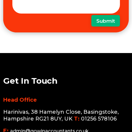
Submit
Get In Touch
Head Office
Harinivas, 38 Hamelyn Close, Basingstoke,
Hampshire RG21 8UY, UK
T:
01256 578106
E:
admin@gowinaccountants.co.uk