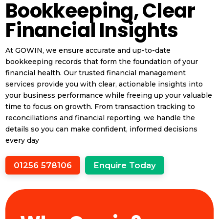
Bookkeeping, Clear
Financial Insights
At GOWIN, we ensure accurate and up-to-date
bookkeeping records that form the foundation of your
financial health. Our trusted financial management
services provide you with clear, actionable insights into
your business performance while freeing up your valuable
time to focus on growth. From transaction tracking to
reconciliations and financial reporting, we handle the
details so you can make confident, informed decisions
every day
01256 578106
Enquire Today