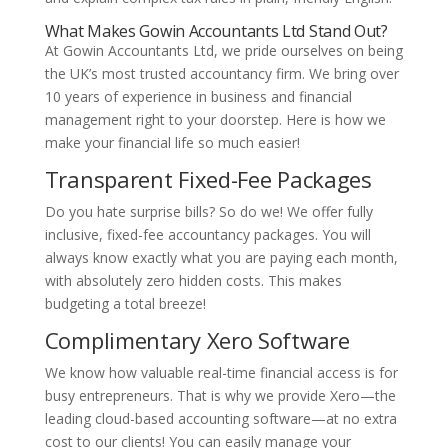
What Makes Gowin Accountants Ltd Stand Out?
At Gowin Accountants Ltd, we pride ourselves on being
the UK’s most trusted accountancy firm. We bring over
10 years of experience in business and financial
management right to your doorstep. Here is how we
make your financial life so much easier!
Transparent Fixed-Fee Packages
Do you hate surprise bills? So do we! We offer fully
inclusive, fixed-fee accountancy packages. You will
always know exactly what you are paying each month,
with absolutely zero hidden costs. This makes
budgeting a total breeze!
Complimentary Xero Software
We know how valuable real-time financial access is for
busy entrepreneurs. That is why we provide Xero—the
leading cloud-based accounting software—at no extra
cost to our clients! You can easily manage your