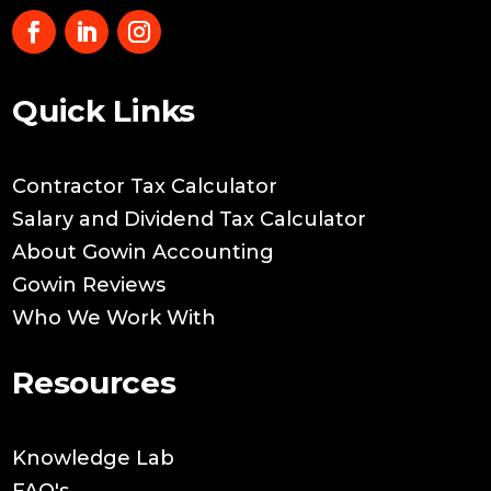
Quick Links
Contractor Tax Calculator
Salary and Dividend Tax Calculator
About Gowin Accounting
Gowin Reviews
Who We Work With
Resources
Knowledge Lab
FAQ's