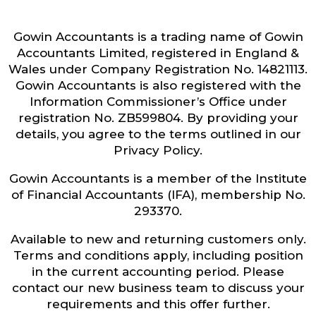
Gowin Accountants is a trading name of Gowin
Accountants Limited, registered in England &
Wales under Company Registration No. 14821113.
Gowin Accountants is also registered with the
Information Commissioner’s Office under
registration No. ZB599804. By providing your
details, you agree to the terms outlined in our
Privacy Policy.
Gowin Accountants is a member of the Institute
of Financial Accountants (IFA), membership No.
293370.
Available to new and returning customers only.
Terms and conditions apply, including position
in the current accounting period. Please
contact our new business team to discuss your
requirements and this offer further.