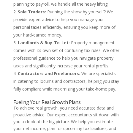
planning to payroll, we handle all the heavy lifting!
Sole Traders:
Running the show by yourself? We
provide expert advice to help you manage your
personal taxes efficiently, ensuring you keep more of
your hard-earned money.
Landlords & Buy-To-Let:
Property management
comes with its own set of confusing tax rules. We offer
professional guidance to help you navigate property
taxes and significantly increase your rental profits.
Contractors and Freelancers:
We are specialists
in catering to locums and contractors, helping you stay
fully compliant while maximizing your take-home pay.
Fueling Your Real Growth Plans
To achieve real growth, you need accurate data and
proactive advice. Our expert accountants sit down with
you to look at the big picture. We help you estimate
your net income, plan for upcoming tax liabilities, and