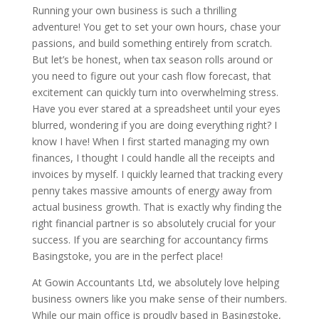
Running your own business is such a thrilling
adventure! You get to set your own hours, chase your
passions, and build something entirely from scratch.
But let’s be honest, when tax season rolls around or
you need to figure out your cash flow forecast, that
excitement can quickly turn into overwhelming stress.
Have you ever stared at a spreadsheet until your eyes
blurred, wondering if you are doing everything right? I
know I have! When I first started managing my own
finances, I thought I could handle all the receipts and
invoices by myself. I quickly learned that tracking every
penny takes massive amounts of energy away from
actual business growth. That is exactly why finding the
right financial partner is so absolutely crucial for your
success. If you are searching for accountancy firms
Basingstoke, you are in the perfect place!
At Gowin Accountants Ltd, we absolutely love helping
business owners like you make sense of their numbers.
While our main office is proudly based in Basingstoke,