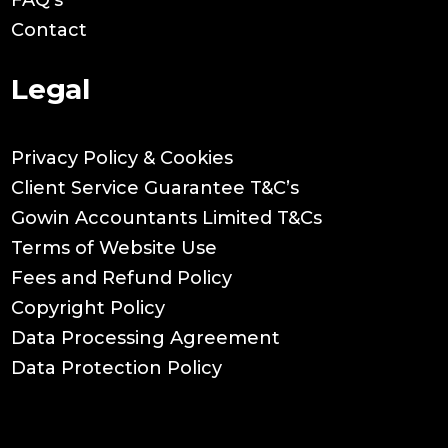
Contact
Legal
Privacy Policy & Cookies
Client Service Guarantee T&C’s
Gowin Accountants Limited T&Cs
Terms of Website Use
Fees and Refund Policy
Copyright Policy
Data Processing Agreement
Data Protection Policy