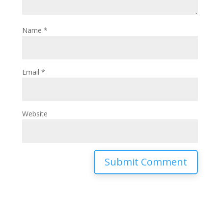
Name
*
Email
*
Website