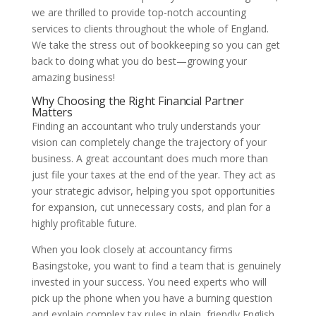
we are thrilled to provide top-notch accounting
services to clients throughout the whole of England.
We take the stress out of bookkeeping so you can get
back to doing what you do best—growing your
amazing business!
Why Choosing the Right Financial Partner
Matters
Finding an accountant who truly understands your
vision can completely change the trajectory of your
business. A great accountant does much more than
just file your taxes at the end of the year. They act as
your strategic advisor, helping you spot opportunities
for expansion, cut unnecessary costs, and plan for a
highly profitable future.
When you look closely at accountancy firms
Basingstoke, you want to find a team that is genuinely
invested in your success. You need experts who will
pick up the phone when you have a burning question
and explain complex tax rules in plain, friendly English.