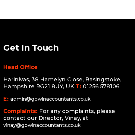
Get In Touch
Head Office
Harinivas, 38 Hamelyn Close, Basingstoke,
Hampshire RG21 8UY, UK
T:
01256 578106
E:
admin@gowinaccountants.co.uk
Complaints:
For any complaints, please
contact our Director, Vinay, at
vinay@gowinaccountants.co.uk