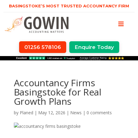
BASINGSTOKE’S MOST TRUSTED ACCOUNTANCY FIRM
01256 578106
Enquire Today
Accountancy Firms
Basingstoke for Real
Growth Plans
by
Planed
|
May 12, 2026
|
News
|
0 comments