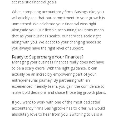
set realistic financial goals.
When comparing accountancy firms Basingstoke, you
will quickly see that our commitment to your growth is
unmatched. We celebrate your financial wins right
alongside you! Our flexible accounting solutions mean
that as your business scales, our services scale right
along with you. We adapt to your changing needs so
you always have the right level of support.
Ready to Supercharge Your Finances?
Managing your business finances really does not have
to be a scary chore! With the right guidance, it can
actually be an incredibly empowering part of your
entrepreneurial journey. By partnering with an
experienced, friendly team, you gain the confidence to
make bold decisions and chase those big growth plans.
If you want to work with one of the most dedicated
accountancy firms Basingstoke has to offer, we would
absolutely love to hear from you. Switching to us is a