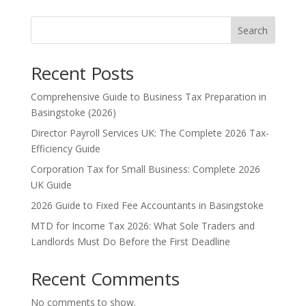
Search
Recent Posts
Comprehensive Guide to Business Tax Preparation in
Basingstoke (2026)
Director Payroll Services UK: The Complete 2026 Tax-
Efficiency Guide
Corporation Tax for Small Business: Complete 2026
UK Guide
2026 Guide to Fixed Fee Accountants in Basingstoke
MTD for Income Tax 2026: What Sole Traders and
Landlords Must Do Before the First Deadline
Recent Comments
No comments to show.