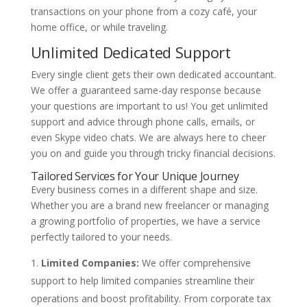
transactions on your phone from a cozy café, your
home office, or while traveling.
Unlimited Dedicated Support
Every single client gets their own dedicated accountant.
We offer a guaranteed same-day response because
your questions are important to us! You get unlimited
support and advice through phone calls, emails, or
even Skype video chats. We are always here to cheer
you on and guide you through tricky financial decisions.
Tailored Services for Your Unique Journey
Every business comes in a different shape and size.
Whether you are a brand new freelancer or managing
a growing portfolio of properties, we have a service
perfectly tailored to your needs.
Limited Companies:
We offer comprehensive
support to help limited companies streamline their
operations and boost profitability. From corporate tax