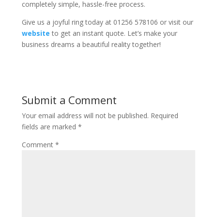
completely simple, hassle-free process.
Give us a joyful ring today at 01256 578106 or visit our
website
to get an instant quote. Let’s make your
business dreams a beautiful reality together!
Submit a Comment
Your email address will not be published.
Required
fields are marked
*
Comment
*