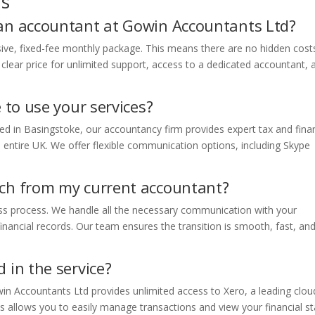
ns
 an accountant at Gowin Accountants Ltd?
sive, fixed-fee monthly package. This means there are no hidden cost
e clear price for unlimited support, access to a dedicated accountant, 
e to use your services?
ted in Basingstoke, our accountancy firm provides expert tax and finan
e entire UK. We offer flexible communication options, including Skype
tch from my current accountant?
ss process. We handle all the necessary communication with your
inancial records. Our team ensures the transition is smooth, fast, an
 in the service?
n Accountants Ltd provides unlimited access to Xero, a leading clou
s allows you to easily manage transactions and view your financial s