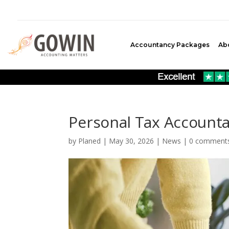
Accountancy Packages
Ab
Personal Tax Accounta
by
Planed
|
May 30, 2026
|
News
|
0 comment