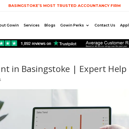
BASINGSTOKE’S MOST TRUSTED ACCOUNTANCY FIRM
out Gowin
Services
Blogs
Gowin Perks
Contact Us
App
nt in Basingstoke | Expert Help
s