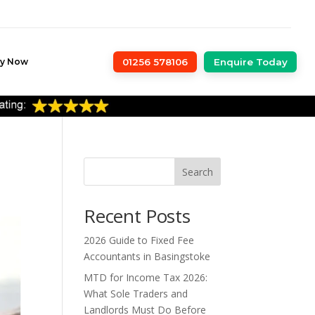
ly Now
01256 578106
Enquire Today
Search
Recent Posts
2026 Guide to Fixed Fee
Accountants in Basingstoke
MTD for Income Tax 2026:
What Sole Traders and
Landlords Must Do Before