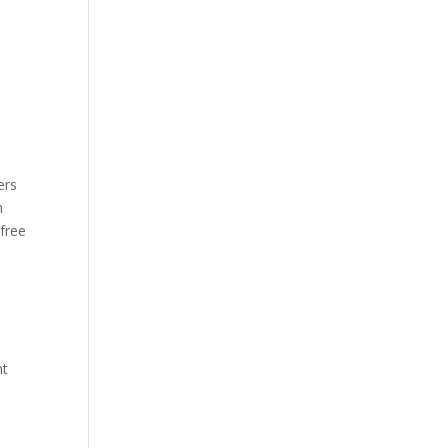
ers
n
 free
nt