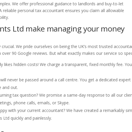
mplex. We offer professional guidance to landlords and buy-to-let
A reliable personal tax accountant ensures you claim all allowable
lity.
nts Ltd make managing your money
y crucial. We pride ourselves on being the UK’s most trusted account
m over 90 Google reviews. But what exactly makes our service so spec
 likes hidden costs! We charge a transparent, fixed monthly fee. Yo
will never be passed around a call centre. You get a dedicated exper
e and out.
rning tax question? We promise a same-day response to all our clien
tings, phone calls, emails, or Skype.
ppy with your current accountant? We have created a remarkably sim
 Ltd quickly and painlessly.