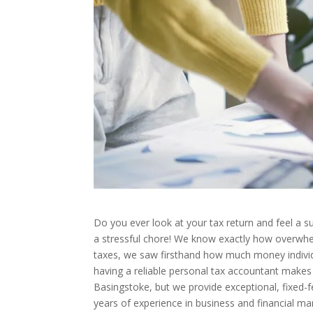
Do you ever look at your tax return and feel a
a stressful chore! We know exactly how overwhel
taxes, we saw firsthand how much money individ
having a reliable personal tax accountant makes 
Basingstoke, but we provide exceptional, fixed-f
years of experience in business and financial m