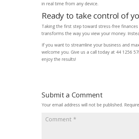
in real time from any device.
Ready to take control of yo
Taking the first step toward stress-free finances 
transforms the way you view your money. Instead
If you want to streamline your business and ma
welcome you. Give us a call today at 44 1256 57
enjoy the results!
Submit a Comment
Your email address will not be published.
Requir