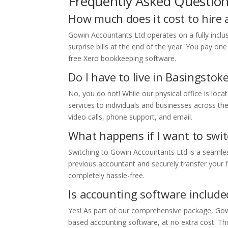
Frequently Asked Questio
How much does it cost to hire
Gowin Accountants Ltd operates on a fully inclu
surprise bills at the end of the year. You pay on
free Xero bookkeeping software.
Do I have to live in Basingstok
No, you do not! While our physical office is loca
services to individuals and businesses across th
video calls, phone support, and email.
What happens if I want to swi
Switching to Gowin Accountants Ltd is a seamle
previous accountant and securely transfer your f
completely hassle-free.
Is accounting software included
Yes! As part of our comprehensive package, Gowi
based accounting software, at no extra cost. Thi