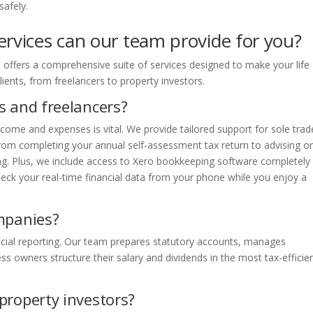
safely.
ervices can our team provide for you?
offers a comprehensive suite of services designed to make your life
lients, from freelancers to property investors.
s and freelancers?
ncome and expenses is vital. We provide tailored support for sole trad
 From completing your annual self-assessment tax return to advising o
ing. Plus, we include access to Xero bookkeeping software completely
heck your real-time financial data from your phone while you enjoy a
mpanies?
ancial reporting. Our team prepares statutory accounts, manages
ss owners structure their salary and dividends in the most tax-efficie
property investors?