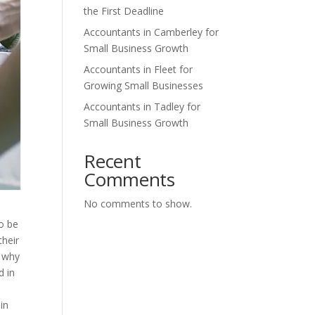
the First Deadline
Accountants in Camberley for
Small Business Growth
Accountants in Fleet for
Growing Small Businesses
Accountants in Tadley for
Small Business Growth
Recent
Comments
No comments to show.
o be
their
s why
d in
in