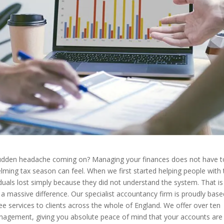
 sudden headache coming on? Managing your finances does not have t
ming tax season can feel. When we first started helping people with 
uals lost simply because they did not understand the system. That i
a massive difference. Our specialist accountancy firm is proudly base
ee services to clients across the whole of England. We offer over ten
anagement, giving you absolute peace of mind that your accounts are 