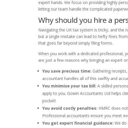
expert hands. We focus on providing highly perso
letting our team handle the complicated paperwo
Why should you hire a pers
Navigating the UK tax system is tricky, and the 
but a single mistake can lead to hefty fines fro
that goes far beyond simply filing forms.
When you work with a dedicated professional, you
are just a few reasons why bringing an expert on b
You save precious time:
Gathering receipts,
accountant handles all of this swiftly and accur
You minimise your tax bill:
A skilled person
apply to you. Gowin Accountants Ltd helps cli
pocket!
You avoid costly penalties:
HMRC does not ac
Professional accountants ensure you meet eve
You get expert financial guidance:
We do n