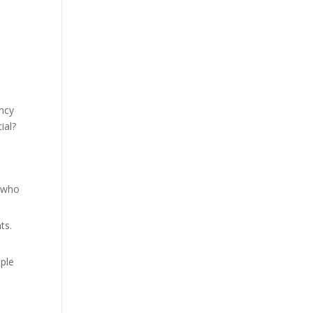
ancy
ial?
u
t who
ts.
ple