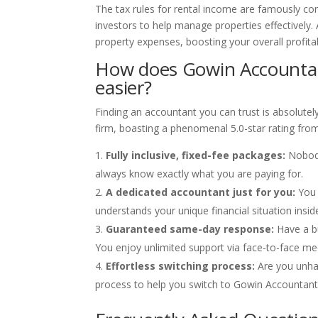
The tax rules for rental income are famously co
investors to help manage properties effectively. 
property expenses, boosting your overall profitabi
How does Gowin Accounta
easier?
Finding an accountant you can trust is absolutel
firm, boasting a phenomenal 5.0-star rating fro
Fully inclusive, fixed-fee packages:
Nobody
always know exactly what you are paying for.
A dedicated accountant just for you:
You 
understands your unique financial situation insid
Guaranteed same-day response:
Have a bu
You enjoy unlimited support via face-to-face mee
Effortless switching process:
Are you unha
process to help you switch to Gowin Accountants