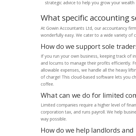
strategic advice to help you grow your wealth 
What specific accounting s
At Gowin Accountants Ltd, our accountancy firm 
wonderfully easy. We cater to a wide variety of c
How do we support sole trader
If you run your own business, keeping track of i
and locums to manage their profits efficiently.
allowable expenses, we handle all the heavy lift
of charge! This cloud-based software lets you c
coffee.
What can we do for limited co
Limited companies require a higher level of fin
corporation tax, and runs payroll. We help busine
way possible.
How do we help landlords and 