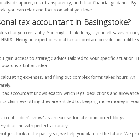
nalised support, total transparency, and clear financial guidance. By
rk, you can relax and focus on what you love!
onal tax accountant in Basingstoke?
rules change constantly. You might think doing it yourself saves money
m HMRC. Hiring an expert personal tax accountant provides incredible 
 gain access to strategic advice tailored to your specific situation. 
oard is a brilliant idea:
 calculating expenses, and filling out complex forms takes hours. An
ately.
al tax accountant knows exactly which legal deductions and allowanc
ents claim everything they are entitled to, keeping more money in you
cept “I didn’t know” as an excuse for late or incorrect filings.
ry deadline with perfect accuracy.
ot just look at the past year; we help you plan for the future. We pr