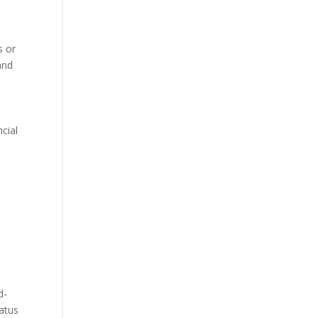
s or
and
cial
d
d-
tatus