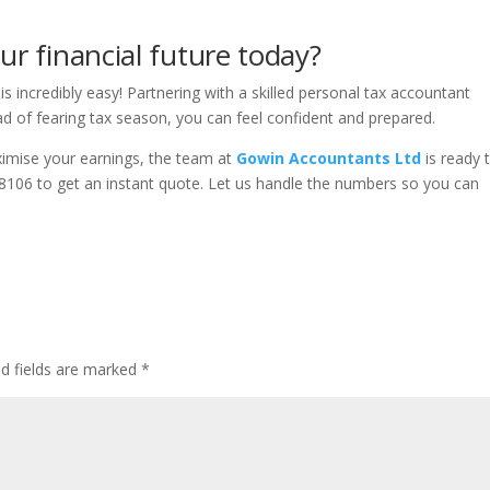
ur financial future today?
is incredibly easy! Partnering with a skilled personal tax accountant
 of fearing tax season, you can feel confident and prepared.
ximise your earnings, the team at
Gowin Accountants Ltd
is ready 
8106 to get an instant quote. Let us handle the numbers so you can
ed fields are marked
*