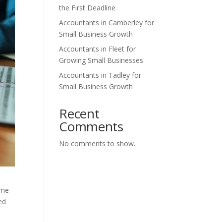
the First Deadline
Accountants in Camberley for
Small Business Growth
Accountants in Fleet for
Growing Small Businesses
Accountants in Tadley for
Small Business Growth
Recent
Comments
No comments to show.
ime
ed