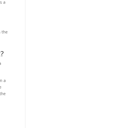
s a
s the
t?
a
om a
e
 the