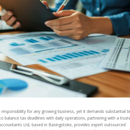
al responsibility for any growing business, yet it demands substantial t
to balance tax deadlines with daily operations, partnering with a trust
 Accountants Ltd, based in Basingstoke, provides expert outsourced