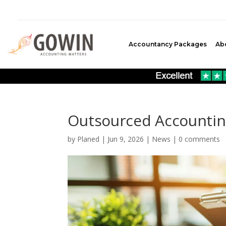
Accountancy Packages
Ab
Outsourced Accounting
by
Planed
|
Jun 9, 2026
|
News
|
0 comments