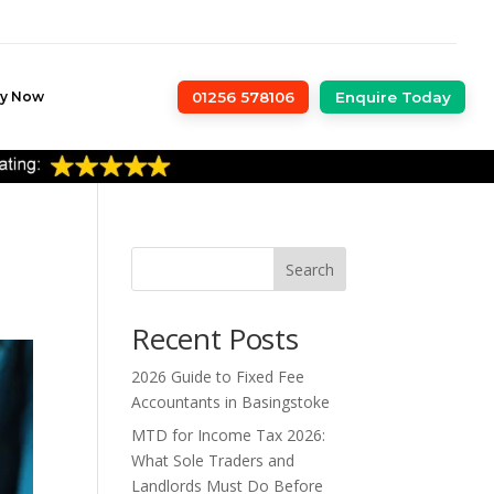
ly Now
01256 578106
Enquire Today
Search
Recent Posts
2026 Guide to Fixed Fee
Accountants in Basingstoke
MTD for Income Tax 2026:
What Sole Traders and
Landlords Must Do Before