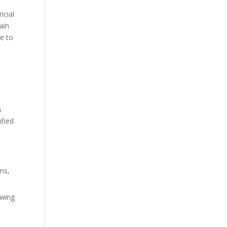
ncial
ain
ce to
s
ified
rns,
owing
n