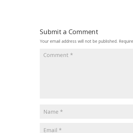
Submit a Comment
Your email address will not be published.
Requir