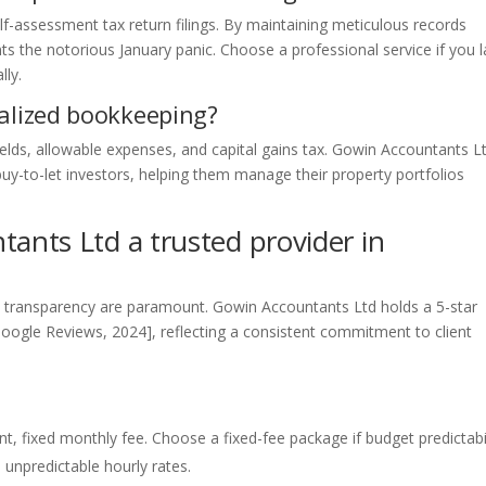
elf-assessment tax return filings. By maintaining meticulous records
ts the notorious January panic. Choose a professional service if you 
lly.
ialized bookkeeping?
elds, allowable expenses, and capital gains tax. Gowin Accountants L
buy-to-let investors, helping them manage their property portfolios
nts Ltd a trusted provider in
and transparency are paramount. Gowin Accountants Ltd holds a 5-star
Google Reviews, 2024], reflecting a consistent commitment to client
nt, fixed monthly fee. Choose a fixed-fee package if budget predictabi
 unpredictable hourly rates.