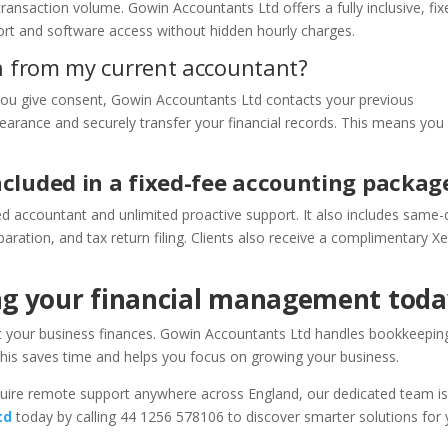
ransaction volume. Gowin Accountants Ltd offers a fully inclusive, fix
port and software access without hidden hourly charges.
ch from my current accountant?
 you give consent, Gowin Accountants Ltd contacts your previous
learance and securely transfer your financial records. This means you
ncluded in a fixed-fee accounting packag
ed accountant and unlimited proactive support. It also includes same-
ation, and tax return filing. Clients also receive a complimentary X
ng your financial management toda
t your business finances. Gowin Accountants Ltd handles bookkeepin
This saves time and helps you focus on growing your business.
quire remote support anywhere across England, our dedicated team i
td
today by calling 44 1256 578106 to discover smarter solutions for