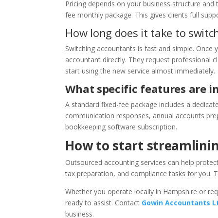
Pricing depends on your business structure and t
fee monthly package. This gives clients full sup
How long does it take to swit
Switching accountants is fast and simple. Once
accountant directly. They request professional c
start using the new service almost immediately.
What specific features are i
A standard fixed-fee package includes a dedicat
communication responses, annual accounts prepar
bookkeeping software subscription.
How to start streamlini
Outsourced accounting services can help protec
tax preparation, and compliance tasks for you. 
Whether you operate locally in Hampshire or re
ready to assist. Contact
Gowin Accountants L
business.