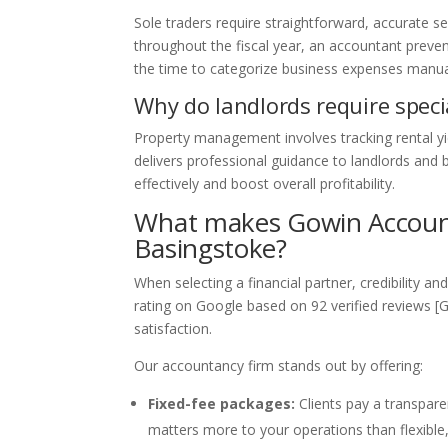
Sole traders require straightforward, accurate s
throughout the fiscal year, an accountant preven
the time to categorize business expenses manua
Why do landlords require spec
Property management involves tracking rental yi
delivers professional guidance to landlords and 
effectively and boost overall profitability.
What makes Gowin Accounta
Basingstoke?
When selecting a financial partner, credibility 
rating on Google based on 92 verified reviews [
satisfaction.
Our accountancy firm stands out by offering:
Fixed-fee packages:
Clients pay a transpare
matters more to your operations than flexible,