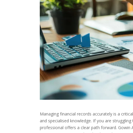
Managing financial records accurately is a critic
and specialised knowledge. If you are struggling 
professional offers a clear path forward. Gowin