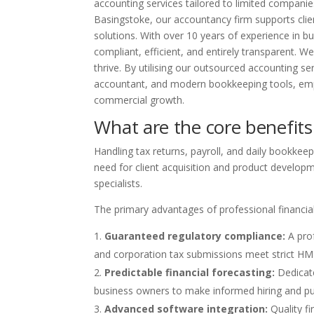
accounting services tailored to limited companies,
Basingstoke, our accountancy firm supports clie
solutions. With over 10 years of experience in
compliant, efficient, and entirely transparent. W
thrive. By utilising our outsourced accounting s
accountant, and modern bookkeeping tools, emp
commercial growth.
What are the core benefits
Handling tax returns, payroll, and daily bookkee
need for client acquisition and product developme
specialists.
The primary advantages of professional financi
Guaranteed regulatory compliance:
A prof
and corporation tax submissions meet strict HMR
Predictable financial forecasting:
Dedicate
business owners to make informed hiring and pu
Advanced software integration:
Quality f