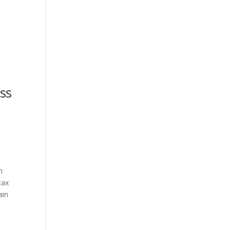
ss
n
tax
ain