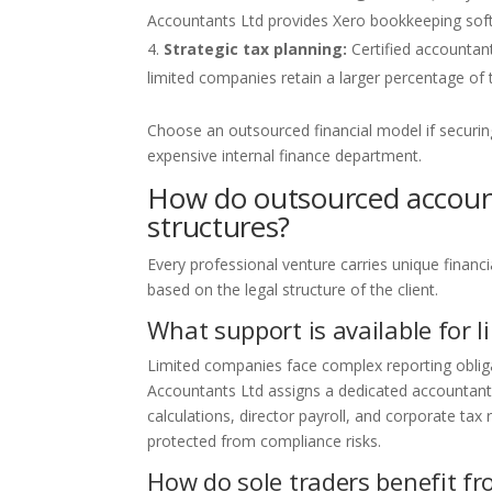
Accountants Ltd provides Xero bookkeeping softwa
Strategic tax planning:
Certified accountant
limited companies retain a larger percentage of t
Choose an outsourced financial model if securin
expensive internal finance department.
How do outsourced account
structures?
Every professional venture carries unique financ
based on the legal structure of the client.
What support is available for 
Limited companies face complex reporting oblig
Accountants Ltd assigns a dedicated accountant 
calculations, director payroll, and corporate tax
protected from compliance risks.
How do sole traders benefit f