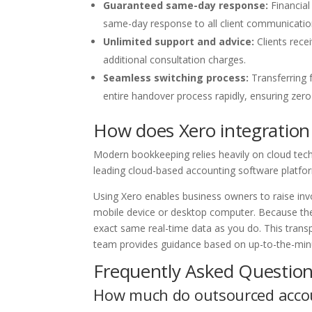
Guaranteed same-day response:
Financial
same-day response to all client communications
Unlimited support and advice:
Clients rece
additional consultation charges.
Seamless switching process:
Transferring 
entire handover process rapidly, ensuring zero d
How does Xero integration
Modern bookkeeping relies heavily on cloud tech
leading cloud-based accounting software platfo
Using Xero enables business owners to raise invo
mobile device or desktop computer. Because the
exact same real-time data as you do. This tran
team provides guidance based on up-to-the-minut
Frequently Asked Question
How much do outsourced accou