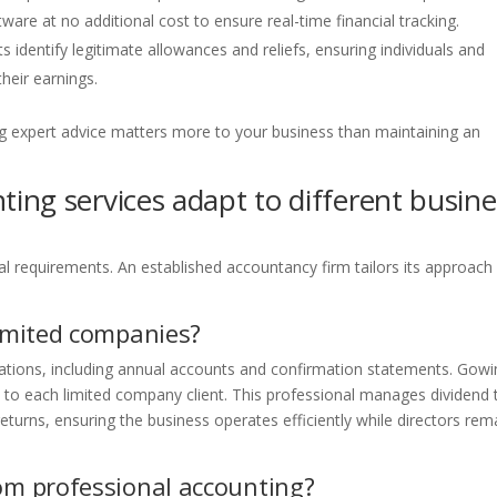
re at no additional cost to ensure real-time financial tracking.
s identify legitimate allowances and reliefs, ensuring individuals and
heir earnings.
g expert advice matters more to your business than maintaining an
ing services adapt to different busine
ial requirements. An established accountancy firm tailors its approach
limited companies?
ations, including annual accounts and confirmation statements. Gowi
to each limited company client. This professional manages dividend 
 returns, ensuring the business operates efficiently while directors rem
rom professional accounting?