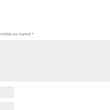
ed fields are marked
*