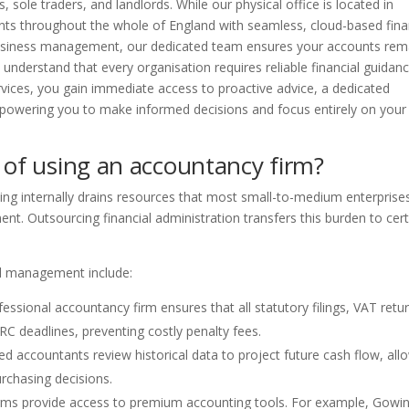
 sole traders, and landlords. While our physical office is located in
nts throughout the whole of England with seamless, cloud-based fina
 business management, our dedicated team ensures your accounts rem
e understand that every organisation requires reliable financial guidan
ervices, you gain immediate access to proactive advice, a dedicated
owering you to make informed decisions and focus entirely on your
 of using an accountancy firm?
ping internally drains resources that most small-to-medium enterprise
nt. Outsourcing financial administration transfers this burden to cert
al management include:
essional accountancy firm ensures that all statutory filings, VAT retu
C deadlines, preventing costly penalty fees.
d accountants review historical data to project future cash flow, all
rchasing decisions.
irms provide access to premium accounting tools. For example, Gowi