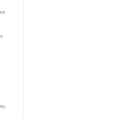
lack
td
lity