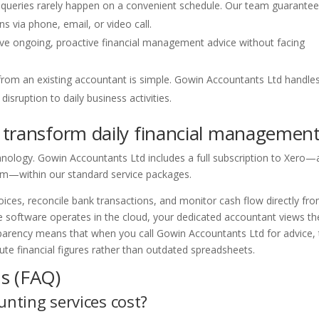
 queries rarely happen on a convenient schedule. Our team guarantee
 via phone, email, or video call.
ive ongoing, proactive financial management advice without facing
from an existing accountant is simple. Gowin Accountants Ltd handle
isruption to daily business activities.
 transform daily financial managemen
nology. Gowin Accountants Ltd includes a full subscription to Xero—
rm—within our standard service packages.
ices, reconcile bank transactions, and monitor cash flow directly fr
 software operates in the cloud, your dedicated accountant views th
sparency means that when you call Gowin Accountants Ltd for advice,
e financial figures rather than outdated spreadsheets.
s (FAQ)
nting services cost?