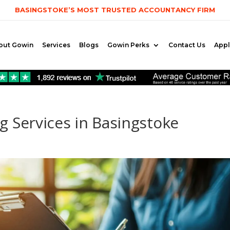
BASINGSTOKE’S MOST TRUSTED ACCOUNTANCY FIRM
out Gowin
Services
Blogs
Gowin Perks
Contact Us
App
 Services in Basingstoke