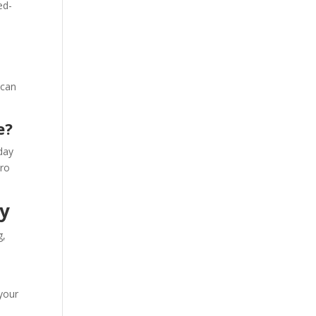
ed-
 can
e?
day
ero
y
g,
s
 your