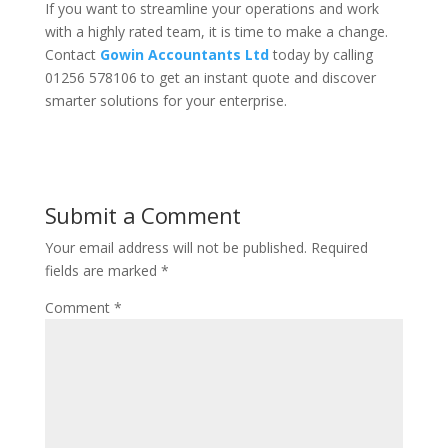
If you want to streamline your operations and work
with a highly rated team, it is time to make a change.
Contact
Gowin Accountants Ltd
today by calling
01256 578106 to get an instant quote and discover
smarter solutions for your enterprise.
Submit a Comment
Your email address will not be published.
Required
fields are marked
*
Comment
*