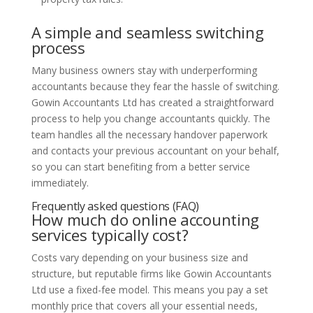
A simple and seamless switching
process
Many business owners stay with underperforming
accountants because they fear the hassle of switching.
Gowin Accountants Ltd has created a straightforward
process to help you change accountants quickly. The
team handles all the necessary handover paperwork
and contacts your previous accountant on your behalf,
so you can start benefiting from a better service
immediately.
Frequently asked questions (FAQ)
How much do online accounting
services typically cost?
Costs vary depending on your business size and
structure, but reputable firms like Gowin Accountants
Ltd use a fixed-fee model. This means you pay a set
monthly price that covers all your essential needs,