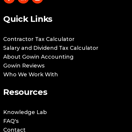
Quick Links
Contractor Tax Calculator
Salary and Dividend Tax Calculator
About Gowin Accounting
Gowin Reviews
Who We Work With
Resources
Knowledge Lab
FAQ's
Contact