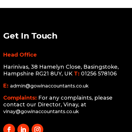
Get In Touch
Head Office
Harinivas, 38 Hamelyn Close, Basingstoke,
Hampshire RG21 8UY, UK
T:
01256 578106
E:
admin@gowinaccountants.co.uk
Complaints:
For any complaints, please
contact our Director, Vinay, at
vinay@gowinaccountants.co.uk