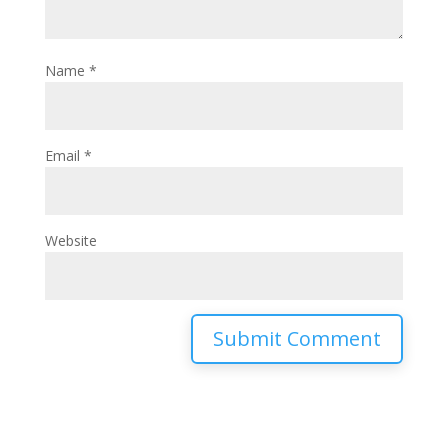
Name
*
Email
*
Website