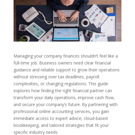
Managing your company finances shouldn’t feel like a
full-time job. Business owners need clear financial
guidance and reliable support to grow their operations
without stressing over tax deadlines, payroll
complexities, or changing regulations. This guide
explores how finding the right financial partner can
transform your daily operations, improve cash flow,
and secure your company’s future. By partnering with
professional online accounting services, you gain
immediate access to expert advice, cloud-based
bookkeeping, and tailored strategies that fit your
specific industry needs.