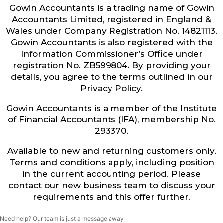
Gowin Accountants is a trading name of Gowin
Accountants Limited, registered in England &
Wales under Company Registration No. 14821113.
Gowin Accountants is also registered with the
Information Commissioner’s Office under
registration No. ZB599804. By providing your
details, you agree to the terms outlined in our
Privacy Policy.
Gowin Accountants is a member of the Institute
of Financial Accountants (IFA), membership No.
293370.
Available to new and returning customers only.
Terms and conditions apply, including position
in the current accounting period. Please
contact our new business team to discuss your
requirements and this offer further.
Need help? Our team is just a message away