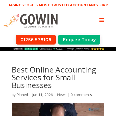
BASINGSTOKE’S MOST TRUSTED ACCOUNTANCY FIRM
01256 578106
Enquire Today
Best Online Accounting
Services for Small
Businesses
by
Planed
|
Jun 11, 2026
|
News
|
0 comments