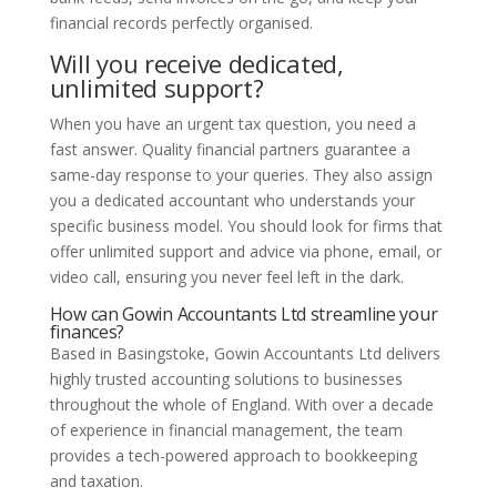
financial records perfectly organised.
Will you receive dedicated,
unlimited support?
When you have an urgent tax question, you need a
fast answer. Quality financial partners guarantee a
same-day response to your queries. They also assign
you a dedicated accountant who understands your
specific business model. You should look for firms that
offer unlimited support and advice via phone, email, or
video call, ensuring you never feel left in the dark.
How can Gowin Accountants Ltd streamline your
finances?
Based in Basingstoke, Gowin Accountants Ltd delivers
highly trusted accounting solutions to businesses
throughout the whole of England. With over a decade
of experience in financial management, the team
provides a tech-powered approach to bookkeeping
and taxation.