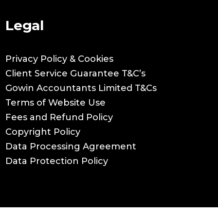
Legal
Privacy Policy & Cookies
Client Service Guarantee T&C’s
Gowin Accountants Limited T&Cs
Terms of Website Use
Fees and Refund Policy
Copyright Policy
Data Processing Agreement
Data Protection Policy