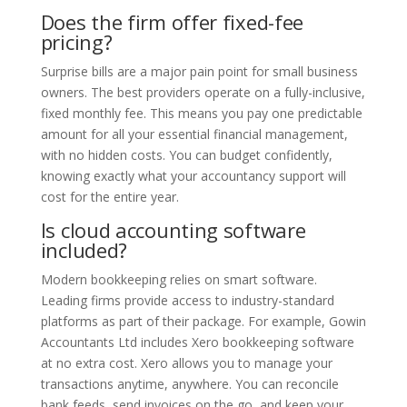
Does the firm offer fixed-fee
pricing?
Surprise bills are a major pain point for small business
owners. The best providers operate on a fully-inclusive,
fixed monthly fee. This means you pay one predictable
amount for all your essential financial management,
with no hidden costs. You can budget confidently,
knowing exactly what your accountancy support will
cost for the entire year.
Is cloud accounting software
included?
Modern bookkeeping relies on smart software.
Leading firms provide access to industry-standard
platforms as part of their package. For example, Gowin
Accountants Ltd includes Xero bookkeeping software
at no extra cost. Xero allows you to manage your
transactions anytime, anywhere. You can reconcile
bank feeds, send invoices on the go, and keep your