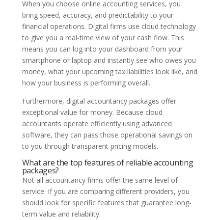
When you choose online accounting services, you
bring speed, accuracy, and predictability to your
financial operations. Digital firms use cloud technology
to give you a real-time view of your cash flow. This
means you can log into your dashboard from your
smartphone or laptop and instantly see who owes you
money, what your upcoming tax liabilities look like, and
how your business is performing overall.
Furthermore, digital accountancy packages offer
exceptional value for money. Because cloud
accountants operate efficiently using advanced
software, they can pass those operational savings on
to you through transparent pricing models.
What are the top features of reliable accounting
packages?
Not all accountancy firms offer the same level of
service. If you are comparing different providers, you
should look for specific features that guarantee long-
term value and reliability.