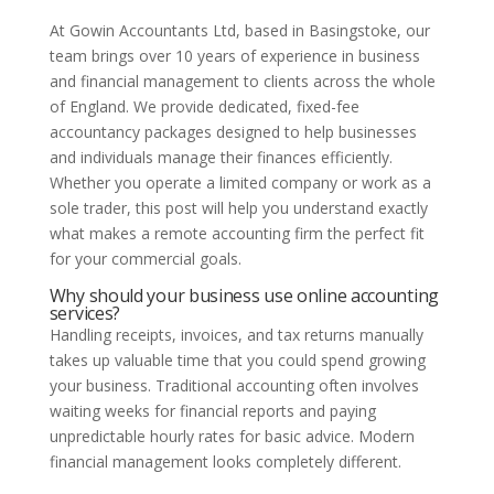
At Gowin Accountants Ltd, based in Basingstoke, our
team brings over 10 years of experience in business
and financial management to clients across the whole
of England. We provide dedicated, fixed-fee
accountancy packages designed to help businesses
and individuals manage their finances efficiently.
Whether you operate a limited company or work as a
sole trader, this post will help you understand exactly
what makes a remote accounting firm the perfect fit
for your commercial goals.
Why should your business use online accounting
services?
Handling receipts, invoices, and tax returns manually
takes up valuable time that you could spend growing
your business. Traditional accounting often involves
waiting weeks for financial reports and paying
unpredictable hourly rates for basic advice. Modern
financial management looks completely different.