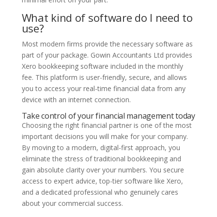
What kind of software do I need to
use?
Most modern firms provide the necessary software as
part of your package. Gowin Accountants Ltd provides
Xero bookkeeping software included in the monthly
fee. This platform is user-friendly, secure, and allows
you to access your real-time financial data from any
device with an internet connection.
Take control of your financial management today
Choosing the right financial partner is one of the most
important decisions you will make for your company.
By moving to a modern, digital-first approach, you
eliminate the stress of traditional bookkeeping and
gain absolute clarity over your numbers. You secure
access to expert advice, top-tier software like Xero,
and a dedicated professional who genuinely cares
about your commercial success.