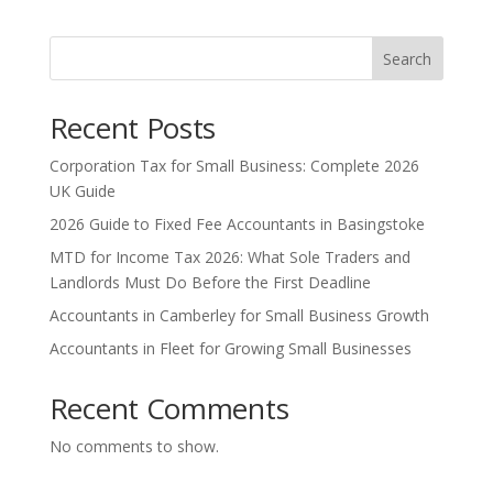
Search
Recent Posts
Corporation Tax for Small Business: Complete 2026
UK Guide
2026 Guide to Fixed Fee Accountants in Basingstoke
MTD for Income Tax 2026: What Sole Traders and
Landlords Must Do Before the First Deadline
Accountants in Camberley for Small Business Growth
Accountants in Fleet for Growing Small Businesses
Recent Comments
No comments to show.