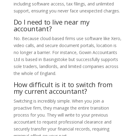
including software access, tax filings, and unlimited
support, ensuring you never face unexpected charges.
Do I need to live near my
accountant?
No. Because cloud-based firms use software like Xero,
video calls, and secure document portals, location is
no longer a barrier. For instance, Gowin Accountants
Ltd is based in Basingstoke but successfully supports
sole traders, landlords, and limited companies across
the whole of England.
How difficult is it to switch from
my current accountant?
Switching is incredibly simple. When you join a
proactive firm, they manage the entire transition
process for you. They will write to your previous
accountant to request professional clearance and
securely transfer your financial records, requiring
minimal effort on your part.