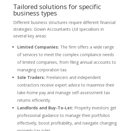
Tailored solutions for specific
business types
Different business structures require different financial
strategies. Gowin Accountants Ltd specialises in
several key areas:
Limited Companies:
The firm offers a wide range
of services to meet the complex compliance needs
of limited companies, from filing annual accounts to
managing corporation tax.
Sole Traders:
Freelancers and independent
contractors receive expert advice to maximise their
take-home pay and manage self-assessment tax
returns efficiently.
Landlords and Buy-To-Let:
Property investors get
professional guidance to manage their portfolios
effectively, boost profitability, and navigate changing
property tax rules.