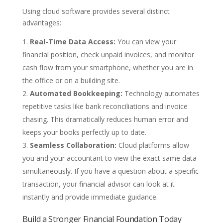
Using cloud software provides several distinct
advantages:
Real-Time Data Access:
You can view your
financial position, check unpaid invoices, and monitor
cash flow from your smartphone, whether you are in
the office or on a building site.
Automated Bookkeeping:
Technology automates
repetitive tasks like bank reconciliations and invoice
chasing. This dramatically reduces human error and
keeps your books perfectly up to date.
Seamless Collaboration:
Cloud platforms allow
you and your accountant to view the exact same data
simultaneously. If you have a question about a specific
transaction, your financial advisor can look at it
instantly and provide immediate guidance.
Build a Stronger Financial Foundation Today