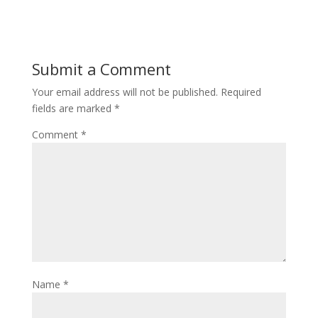
Submit a Comment
Your email address will not be published.
Required
fields are marked
*
Comment
*
Name
*