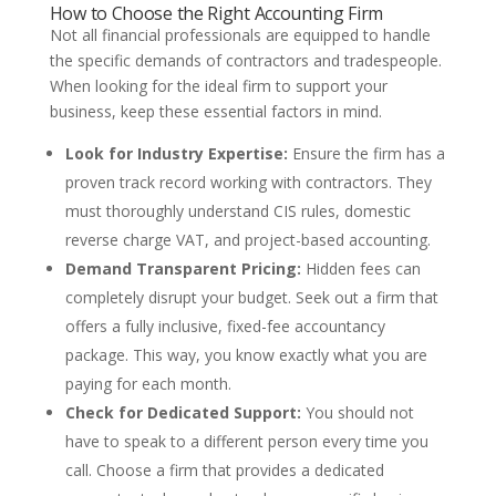
How to Choose the Right Accounting Firm
Not all financial professionals are equipped to handle
the specific demands of contractors and tradespeople.
When looking for the ideal firm to support your
business, keep these essential factors in mind.
Look for Industry Expertise:
Ensure the firm has a
proven track record working with contractors. They
must thoroughly understand CIS rules, domestic
reverse charge VAT, and project-based accounting.
Demand Transparent Pricing:
Hidden fees can
completely disrupt your budget. Seek out a firm that
offers a fully inclusive, fixed-fee accountancy
package. This way, you know exactly what you are
paying for each month.
Check for Dedicated Support:
You should not
have to speak to a different person every time you
call. Choose a firm that provides a dedicated