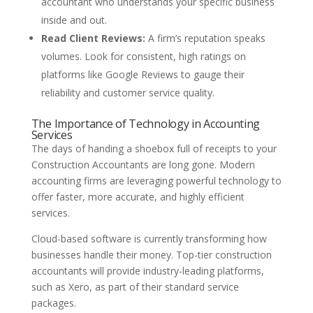
accountant who understands your specific business
inside and out.
Read Client Reviews:
A firm’s reputation speaks
volumes. Look for consistent, high ratings on
platforms like Google Reviews to gauge their
reliability and customer service quality.
The Importance of Technology in Accounting
Services
The days of handing a shoebox full of receipts to your
Construction Accountants are long gone. Modern
accounting firms are leveraging powerful technology to
offer faster, more accurate, and highly efficient
services.
Cloud-based software is currently transforming how
businesses handle their money. Top-tier construction
accountants will provide industry-leading platforms,
such as Xero, as part of their standard service
packages.