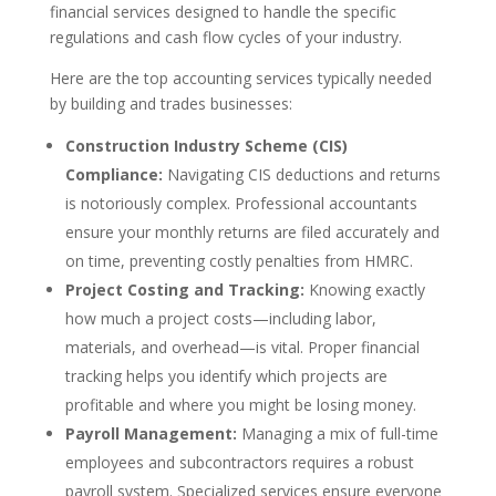
financial services designed to handle the specific
regulations and cash flow cycles of your industry.
Here are the top accounting services typically needed
by building and trades businesses:
Construction Industry Scheme (CIS)
Compliance:
Navigating CIS deductions and returns
is notoriously complex. Professional accountants
ensure your monthly returns are filed accurately and
on time, preventing costly penalties from HMRC.
Project Costing and Tracking:
Knowing exactly
how much a project costs—including labor,
materials, and overhead—is vital. Proper financial
tracking helps you identify which projects are
profitable and where you might be losing money.
Payroll Management:
Managing a mix of full-time
employees and subcontractors requires a robust
payroll system. Specialized services ensure everyone