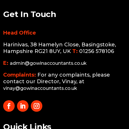
Get In Touch
Head Office
Harinivas, 38 Hamelyn Close, Basingstoke,
Hampshire RG21 8UY, UK
T:
01256 578106
E:
admin@gowinaccountants.co.uk
Complaints:
For any complaints, please
contact our Director, Vinay, at
vinay@gowinaccountants.co.uk
Quick Links