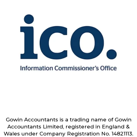
Gowin Accountants is a trading name of Gowin
Accountants Limited, registered in England &
Wales under Company Registration No. 14821113.