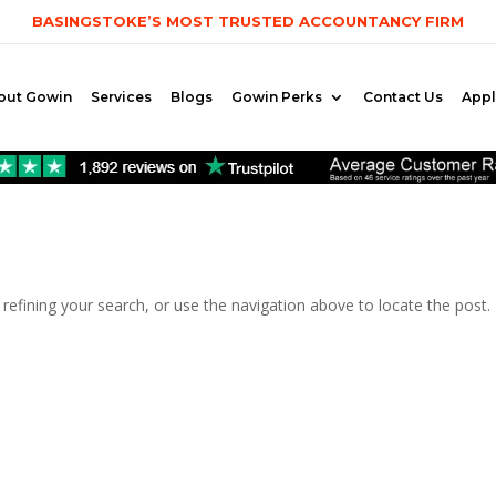
BASINGSTOKE’S MOST TRUSTED ACCOUNTANCY FIRM
out Gowin
Services
Blogs
Gowin Perks
Contact Us
App
efining your search, or use the navigation above to locate the post.