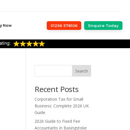
ly Now
01256 578106
Enquire Today
Search
Recent Posts
Corporation Tax for Small
Business: Complete 2026 UK
Guide
2026 Guide to Fixed Fee
Accountants in Basingstoke