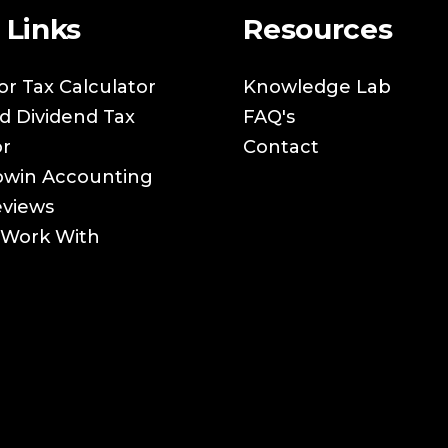
 Links
Resources
or Tax Calculator
Knowledge Lab
nd Dividend Tax
FAQ's
or
Contact
owin Accounting
eviews
Work With