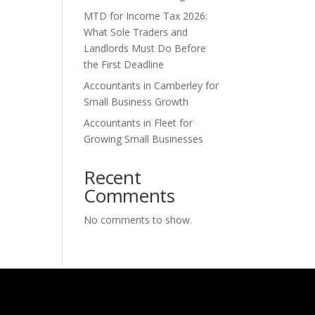
MTD for Income Tax 2026:
What Sole Traders and
Landlords Must Do Before
the First Deadline
Accountants in Camberley for
Small Business Growth
Accountants in Fleet for
Growing Small Businesses
Recent
Comments
No comments to show.