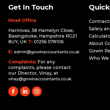
Get In Touch
Quick
Head Office
Contract
Salary a
Harinivas, 38 Hamelyn Close,
Basingstoke, Hampshire RG21
Calculat
8UY, UK
T:
01256 578106
About G
Gowin R
E:
admin@gowinaccountants.co.uk
Who We 
Complaints:
For any
complaints, please contact
our Director, Vinay, at
vinay@gowinaccountants.co.uk