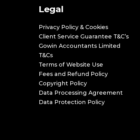
Legal
Privacy Policy & Cookies
Client Service Guarantee T&C’s
Gowin Accountants Limited
T&Cs
Terms of Website Use
Fees and Refund Policy
Copyright Policy
Data Processing Agreement
Data Protection Policy